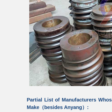
Partial List of Manufacturers Whos
Make（besides Anyang）: