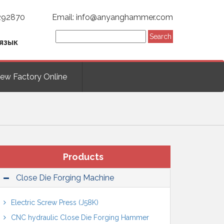
292870
Email: info@anyanghammer.com
язык
iew Factory Online
Products
Close Die Forging Machine
Electric Screw Press (J58K)
CNC hydraulic Close Die Forging Hammer