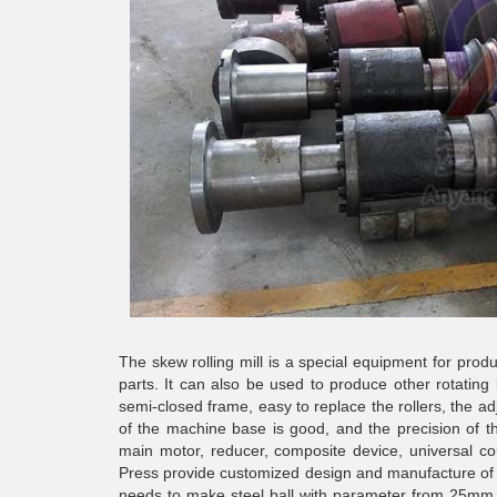
The skew rolling mill
is a special equipment for produc
parts. It can also be used to produce other rotating 
semi-closed frame, easy to replace the rollers, the adj
of the machine base is good, and the precision of t
main motor, reducer, composite device, universal c
Press provide customized design and manufacture of rol
needs to make steel ball with parameter from 25mm t