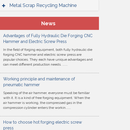
Metal Scrap Recycling Machine
News
Advantages of Fully Hydraulic Die Forging CNC
Hammer and Electric Screw Press
In the field of forging equipment, both fully hydraulic die
forging CNC hammer and electric screw press are
popular choices. They each have unique advantages and
can meet different production needs. ......
Working principle and maintenance of
pneumatic hammer
Speaking of the air hammer, everyone must be familiar
with it. It is a kind of free forging equipment. When the
air hammer is working, the compressed gas in the
compression cylinder enters the workin......
How to choose hot forging electric screw
press