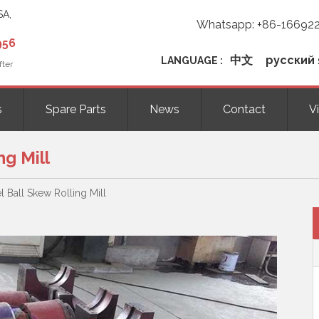
SA,
Whatsapp: +86-16692
956
中文
русский 
LANGUAGE :
fter
s
Spare Parts
News
Contact
V
ng Mill
el Ball Skew Rolling Mill