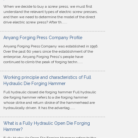
When we decide to buy a screw press, we must first
understand the relevant types of electric screw presses,
and then we need to determine the model of the direct
drive electric screw press? After th......
Anyang Forging Press Company Profile
Anyang Forging Press Company was established in 1956.
Over the past 60 years since the establishment of the
enterprise, Anyang Forging Press's people have
continued to climb the peak of forging techn......
Working principle and characteristics of Full
Hydraulic Die Forging Hammer
Full hydraulic closed die forging hammer Full hydraulic
die forging hammer refers to a die forging hammer
whose strike and return stroke of the hammerhead are
hydraulically driven. It has the advantag......
What is a Fully Hydraulic Open Die Forging
Hammer?