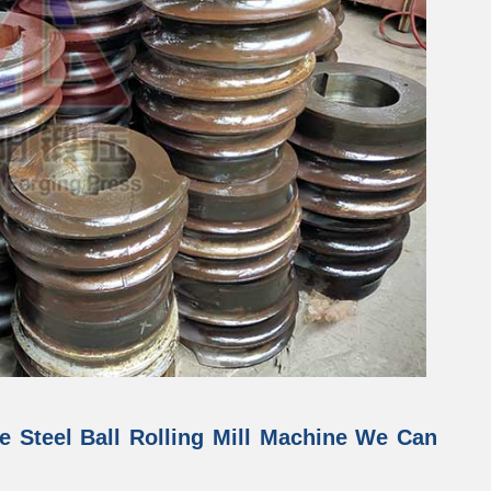
e Steel Ball Rolling Mill Machine We Can