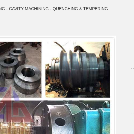
NG - CAVITY MACHINING - QUENCHING & TEMPERING