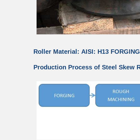
Roller Material: AISI: H13 FORGIN
Production Process of Steel Skew Ro