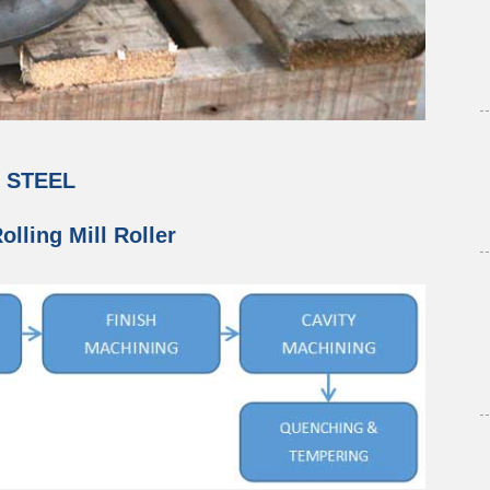
G STEEL
lling Mill Roller