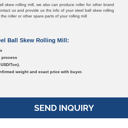
all skew rolling mill, we also can produce roller for other brand
ontact us and provide us ths info of your steel ball skew rolling
e roller or other spare parts of your rolling mill
el Ball Skew Rolling Mill:
gs
t process
?USD/Ton).
nfirmed weight and exact price with buyer.
SEND INQUIRY