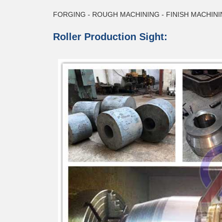
FORGING - ROUGH MACHINING - FINISH MACHINI
Roller Production Sight: