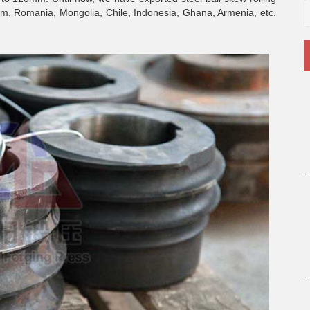
tnam, Romania, Mongolia, Chile, Indonesia, Ghana, Armenia, etc.