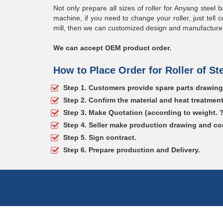
Not only prepare all sizes of roller for Anyang steel b
machine, if you need to change your roller, just tell c
mill, then we can customized design and manufacture th
We can accept OEM product order.
How to Place Order for Roller of Ste
Step 1. Customers provide spare parts drawin
Step 2. Confirm the material and heat treatmen
Step 3. Make Quotation (according to weight. 
Step 4. Seller make production drawing and co
Step 5. Sign contract.
Step 6. Prepare production and Delivery.