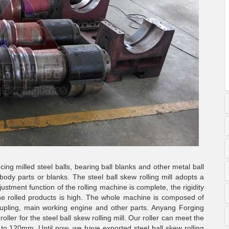
ing milled steel balls, bearing ball blanks and other metal ball
body parts or blanks. The steel ball skew rolling mill adopts a
ustment function of the rolling machine is complete, the rigidity
he rolled products is high. The whole machine is composed of
oupling, main working engine and other parts. Anyang Forging
ler for the steel ball skew rolling mill. Our roller can meet the
o 120mm. Until now, we have exported steel ball skew rolling