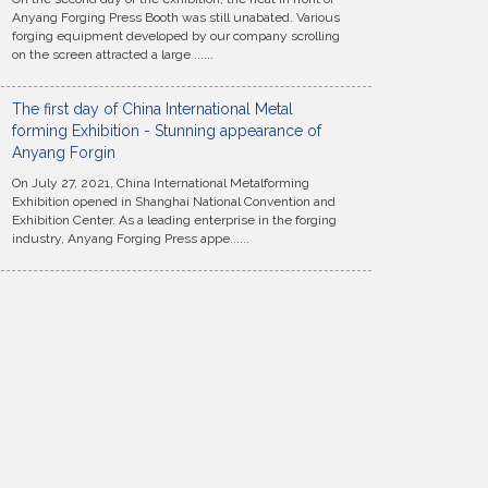
Anyang Forging Press Booth was still unabated. Various
forging equipment developed by our company scrolling
on the screen attracted a large ......
The first day of China International Metal
forming Exhibition - Stunning appearance of
Anyang Forgin
On July 27, 2021, China International Metalforming
Exhibition opened in Shanghai National Convention and
Exhibition Center. As a leading enterprise in the forging
industry, Anyang Forging Press appe......