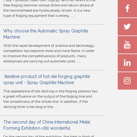
Fully Hydraulic Open Die Forging Hammer refers to the
free forging hammer whose strike and return stroke of
the hammerhead are hydraulically driven. It is a new
type of forging equipment that is energ......
Why choose the Automatic Spray Graphite
Machine
With the rapid development of science and technology,
competition has become more and more fierce. In order
to improve the competitiveness of products, many
enterprises are carrying out automatic prod......
Iterative product of hot die forging graphite
spray unit - Spray Graphite Machine
The appearance of die sticking in the forging process has
a great influence on the output of the forging line and
the smoothness of the whole line. In addition, if the
sticking time is too long or the......
The second day of China International Metal
Forming Exhibition-still wonderful
On the second day of the exhibition, the heat in front of