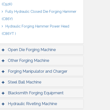
(C92K)
Fully Hydraulic Closed Die Forging Hammer
(C86Y)
Hydraulic Forging Hammer Power Head
(C86YT )
Open Die Forging Machine
Other Forging Machine
Forging Manipulator and Charger
Steel Ball Machine
Blacksmith Forging Equipment
Hydraulic Riveting Machine