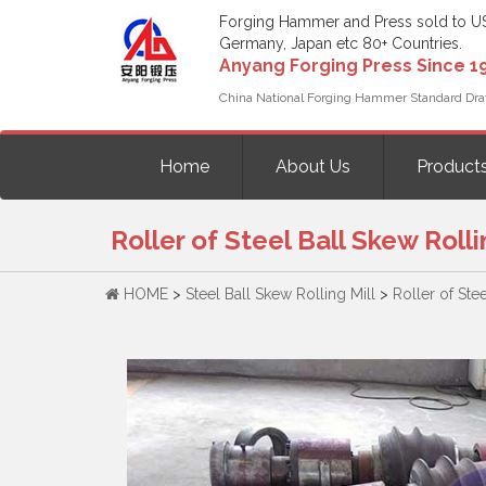
Forging Hammer and Press sold to U
Germany, Japan etc 80+ Countries.
Anyang Forging Press Since 1
China National Forging Hammer Standard Dra
Home
About Us
Product
Roller of Steel Ball Skew Rolli
HOME
>
Steel Ball Skew Rolling Mill
>
Roller of Ste