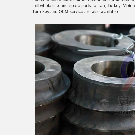
mill whole line and spare parts to Iran, Turkey, Vie
Turn-key and OEM service are also available.